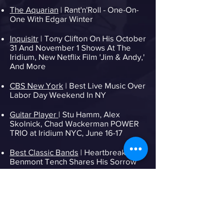
The Aquarian
| Rant'n'Roll - One-On-
One With Edgar Winter
Inquisitr
| Tony Clifton On His October
31 And November 1 Shows At The
Iridium, New Netflix Film 'Jim & Andy,'
And More
CBS New York
| Best Live Music Over
Labor Day Weekend In NY
Guitar Player
| Stu Hamm, Alex
Skolnick, Chad Wackerman POWER
TRIO at Iridium NYC, June 16-17
Best Classic Bands
| Heartbreakers'
Benmont Tench Shares His Sorrow
The Daily Country
| Show Alert: Otis
Taylor at The Iridium, NYC
Entertainment Weekly
| Liv Warfield,