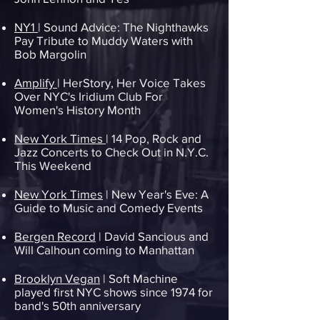
NY1
| Sound Advice: The Nighthawks
Pay Tribute to Muddy Waters with
Bob Margolin
Amplify
| HerStory, Her Voice Takes
Over NYC's Iridium Club For
Women's History Month
New York Times
| 14 Pop, Rock and
Jazz Concerts to Check Out in N.Y.C.
This Weekend
New York Times
| New Year's Eve: A
Guide to Music and Comedy Events
Bergen Record
| David Sancious and
Will Calhoun coming to Manhattan
Brooklyn Vegan
| Soft Machine
played first NYC shows since 1974 for
band's 50th anniversary