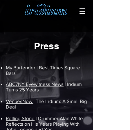
Press
My Bartender
| Best Times Square
Bars
ABC7NY Eyewitness News
| Iridium
Turns 25 Years
VenuesNow
| The Iridium: A Small Big
Deal
Rolling Stone
| Drummer Alan White
Reflects on His Years Playing With
John Lennon and Yes