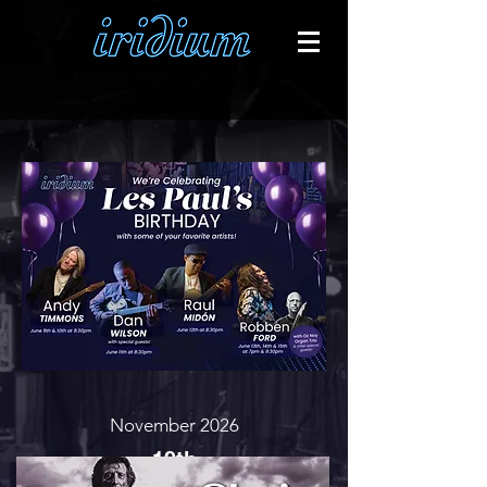
November 2026
19th