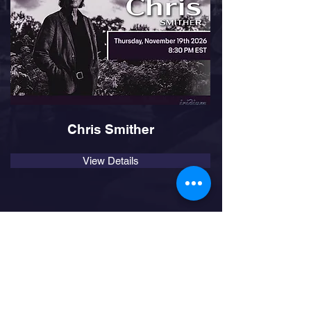
Chris Smither
View Details