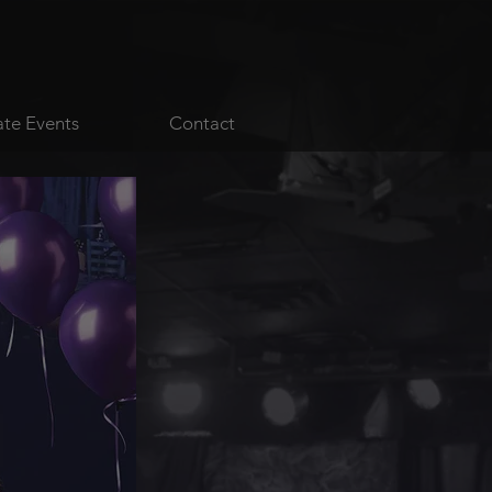
ate Events
Contact