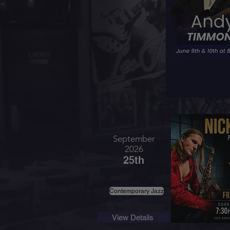
September
2026
25th
Contemporary Jazz
View Details