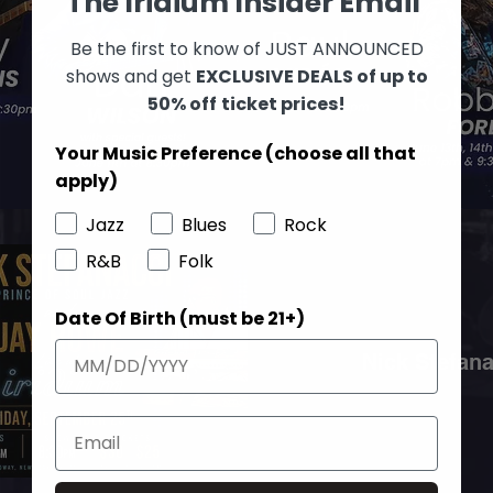
The Iridium Insider Email
Be the first to know of JUST ANNOUNCED
shows and get
EXCLUSIVE DEALS of up to
50% off
ticket prices!
Your Music Preference (choose all that
apply)
Jazz
Blues
Rock
R&B
Folk
Date Of Birth (must be 21+)
Nick Stefan