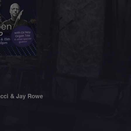
acci & Jay Rowe