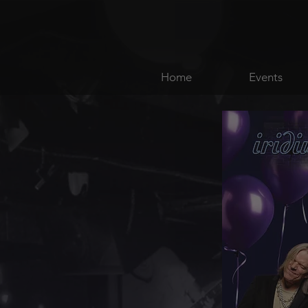
Home
Events