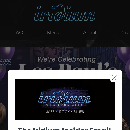
FAQ
Menu
About
Priv