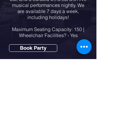
musical performances nightly. We
are available 7 days a week,
including holidays!
Maximum Seating Capacity: 150 |
Wheelchair Facilities? - Yes
Book Party
Party Packages