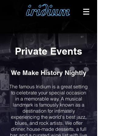
Private Events
We Make History Nightly
The famous Iridium is a great setting
to celebrate your special occasion
in a memorable way. A musical
landmark is famously known as a
destination for intimately
experiencing the world's best jazz,
blues, and rock artists. We offer
dinner, house-made desserts, a full
bar, and a curated wine list with live