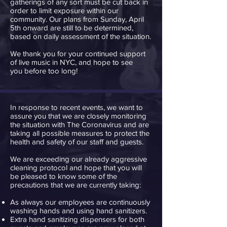
gatherings of any sort must be cut back in
order to limit exposure within our
community. Our plans from Sunday, April
5th onward are still to be determined,
based on daily assessment of the situation.
We thank you for your continued support
of live music in NYC, and hope to see
you before too long!
In response to recent events, we want to
assure you that we are closely monitoring
the situation with The Coronavirus and are
taking all possible measures to protect the
health and safety of our staff and guests.
We are exceeding our already aggressive
cleaning protocol and hope that you will
be pleased to know some of the
precautions that we are currently taking:
As always our employees are continuously
washing hands and using hand sanitizers.
Extra hand sanitizing dispensers for both