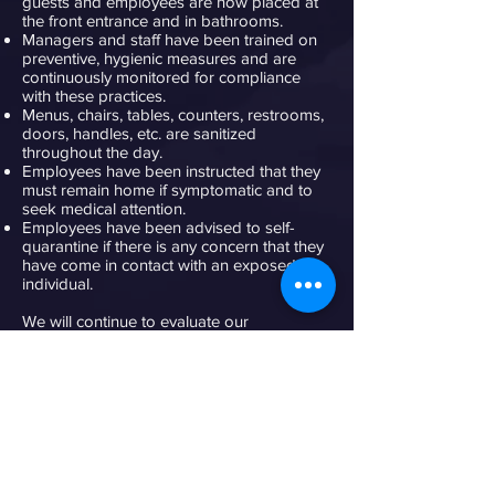
guests and employees are now placed at
the front entrance and in bathrooms.
Managers and staff have been trained on
preventive, hygienic measures and are
continuously monitored for compliance
with these practices.
Menus, chairs, tables, counters, restrooms,
doors, handles, etc. are sanitized
throughout the day.
Employees have been instructed that they
must remain home if symptomatic and to
seek medical attention.
Employees have been advised to self-
quarantine if there is any concern that they
have come in contact with an exposed
individual.
We will continue to evaluate our
precautions and will fully comply with the
recommendations of the CDC and the NYC
Board of Health.
We acknowledge that this IS AN
UNPRECEDENTED situation and everyone
pulling together will allow this to pass with
time and sound judgment. We all know the
important health benefits of both