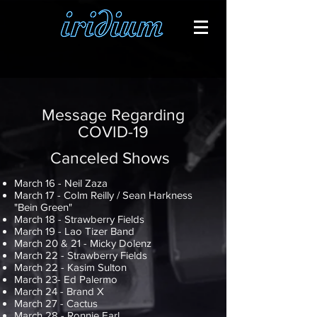
Message Regarding
COVID-19
Canceled Shows
March 16 - Neil Zaza
March 17 - Colm Reilly / Sean Harkness
"Bein Green"
March 18 - Strawberry Fields
March 19 - Lao Tizer Band
March 20 & 21 - Micky Dolenz
March 22 - Strawberry Fields
March 22 - Kasim Sulton
March 23- Ed Palermo
March 24 - Brand X
March 27 - Cactus
March 28 - Ronnie Earl