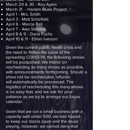
March 29 & 30 - Roy Ayers
March 31 - Harlem Blues Project
April 1 - Mrs. Smith
April 3 - Matt Schofield
April 6 - Marcia Ball
April 7 - Alex Skonick
April 8 & 9 - Dana Fuchs
April 10 & 11 - Ethan Iverson
Given the current public health crisis and
the need to flatten the curve of the
spreading COVID-19, the following shows
will be postponed. We intend on
rescheduling as many shows as possible,
with announcements forthcoming. Should a
show not be rescheduled, refunds
will automatically be processed. The
logistics of rescheduling this many shows
is no easy feat, and we ask for your
patience as we try to arrange our future
calendar.
Given that we run a small business with a
capacity well under 500, we had hoped
to keep our doors open and the music
playing, however, we cannot deny that