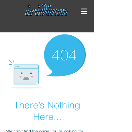
There’s Nothing
Here...
We can’t find the page you’re looking for.