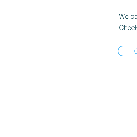
We can
Check