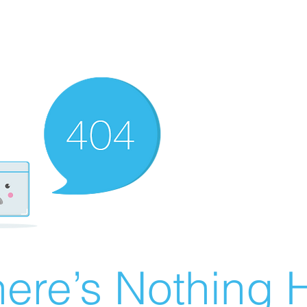
ere’s Nothing H