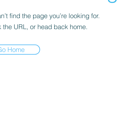
’t find the page you’re looking for.
 the URL, or head back home.
Go Home