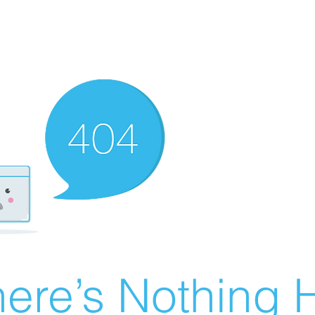
ere’s Nothing H