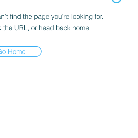
’t find the page you’re looking for.
 the URL, or head back home.
Go Home