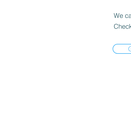
We can
Check