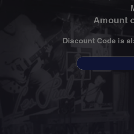
Amount o
Discount Code is a