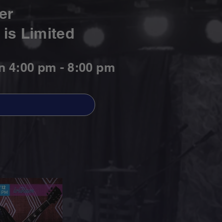
er
is Limited
n 4:00 pm - 8:00 pm