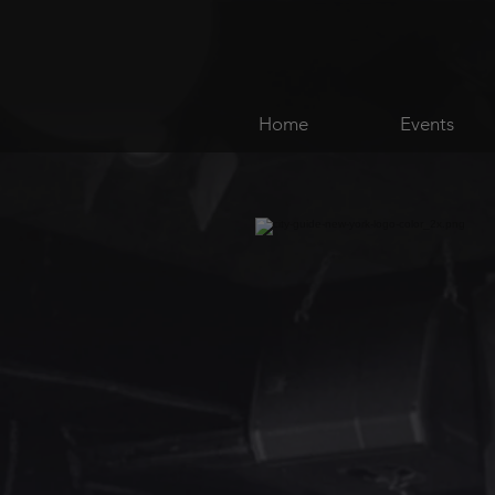
Home
Events