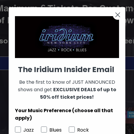
Maximum 6 Tickets Per Custom
f Discounted Tickets
per Show 
lso
accepted at the Box Office betwee
SEE ALL SHOWS
The Iridium Insider Email
Be the first to know of JUST ANNOUNCED
shows and get
EXCLUSIVE DEALS of up to
50% off
ticket prices!
Your Music Preference (choose all that
apply)
Jazz
Blues
Rock