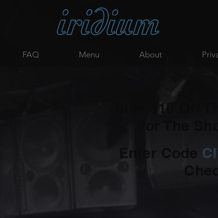
FAQ
Menu
About
Priv
Take $10 Off T
For The S
Enter Code
C
Chec