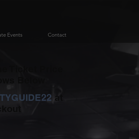
ate Events
Contact
he Ticket Price
hows Below
ITYGUIDE22
at
kout