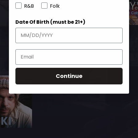
R&B
Folk
Date Of Birth (must be 21+)
Continue