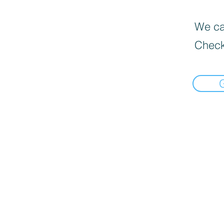
We can
Check