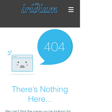
There’s Nothing
Here...
We can’t find the page you’re looking for.