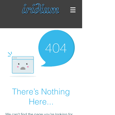
There’s Nothing
Here...
We can’t find the page you’re looking for.