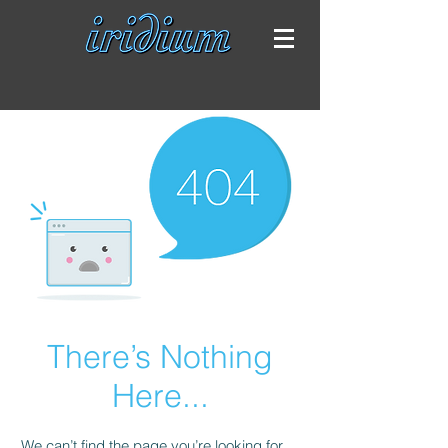
There’s Nothing
Here...
We can’t find the page you’re looking for.