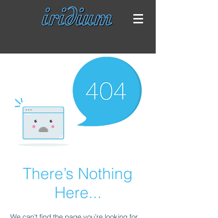
There’s Nothing
Here...
We can’t find the page you’re looking for.