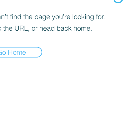
’t find the page you’re looking for.
 the URL, or head back home.
Go Home