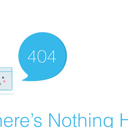
ere’s Nothing H