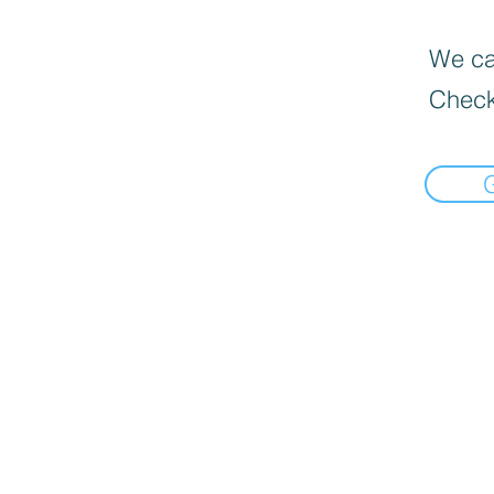
We can
Check