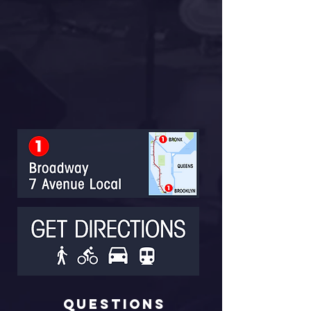
Questions