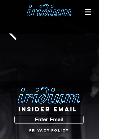
INSIDER EMAIL
Enter Email
PRIVACY POLICY