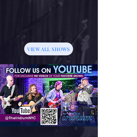
1/3
VIEW ALL SHOWS