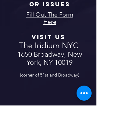
or Issues
Fill Out The Form
Here
Visit us
The Iridium NYC
1650 Broadway, New
York, NY 10019
(corner of 51st and Broadway)